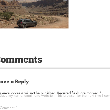
Comments
eave a Reply
r email address will not be published.
Required fields are marked
*
Save my name, email, and website in this browser for the next time I co
Comment
*