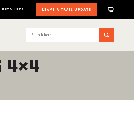
RETAILERS
LEAVE A TRAIL UPDATE
 4×4