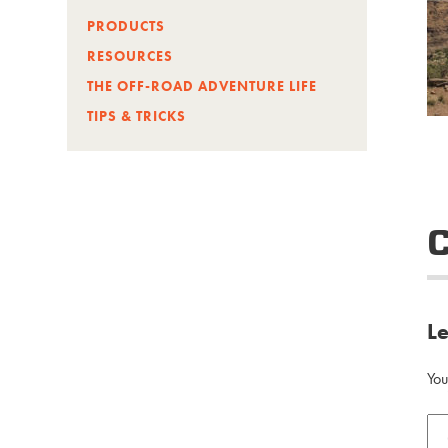
PRODUCTS
RESOURCES
THE OFF-ROAD ADVENTURE LIFE
TIPS & TRICKS
L
You