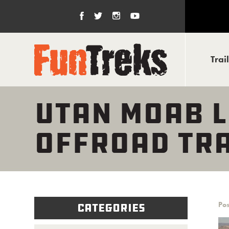
Trai
UTAN MOAB L
OFFROAD TRA
Pos
Categories