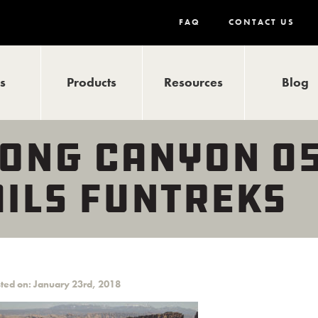
FAQ
CONTACT US
ls
Products
Resources
Blog
ONG CANYON 05
ILS FUNTREKS
ted on: January 23rd, 2018