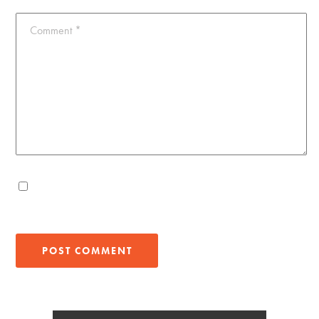
Comment
*