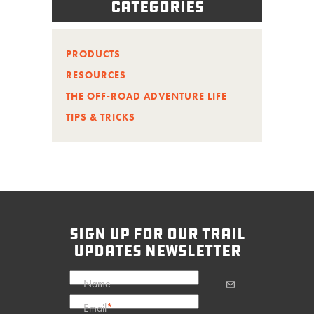
Categories
PRODUCTS
RESOURCES
THE OFF-ROAD ADVENTURE LIFE
TIPS & TRICKS
sign up for our trail
updates newsletter
Name
Email
*