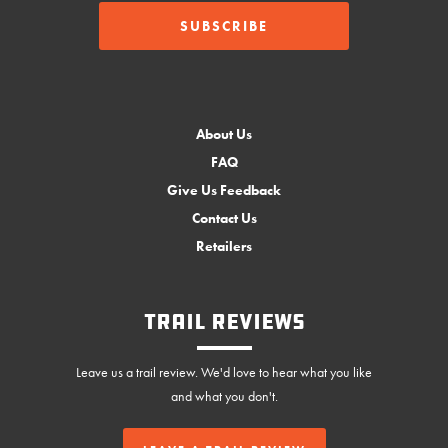
About Us
FAQ
Give Us Feedback
Contact Us
Retailers
Trail Reviews
Leave us a trail review. We'd love to hear what you like
and what you don't.