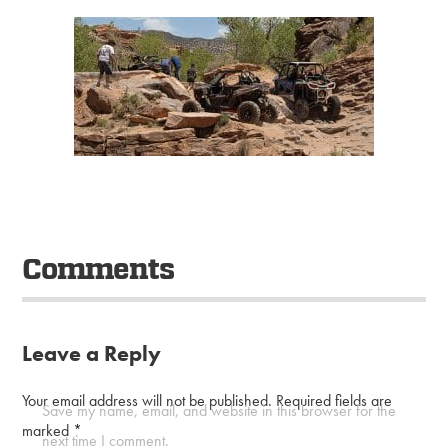
Comments
Leave a Reply
Your email address will not be published.
Required fields are
Save my name, email, and website in this browser for the
marked
*
next time I comment.