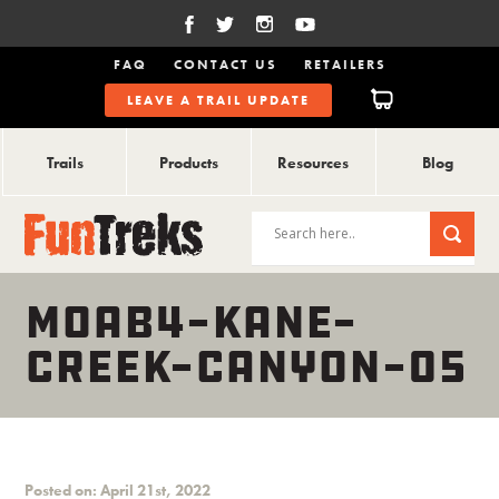
FAQ
CONTACT US
RETAILERS
LEAVE A TRAIL UPDATE
Trails
Products
Resources
Blog
MOAB4-KANE-
CREEK-CANYON-05
Posted on: April 21st, 2022