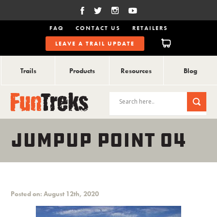
FAQ
CONTACT US
RETAILERS
LEAVE A TRAIL UPDATE
Trails
Products
Resources
Blog
JUMPUP POINT 04
Posted on: August 12th, 2020