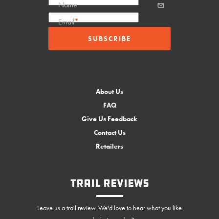
Name
Email
*
About Us
FAQ
Give Us Feedback
Contact Us
Retailers
Trail Reviews
Leave us a trail review. We'd love to hear what you like