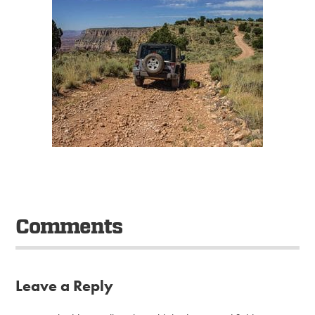
Comments
Leave a Reply