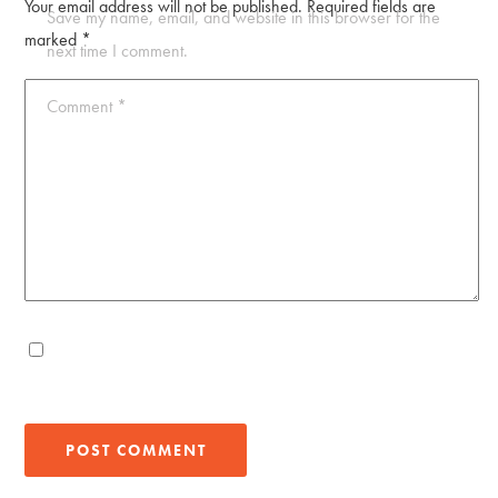
Your email address will not be published.
Required fields are
Save my name, email, and website in this browser for the
marked
*
next time I comment.
Comment
*