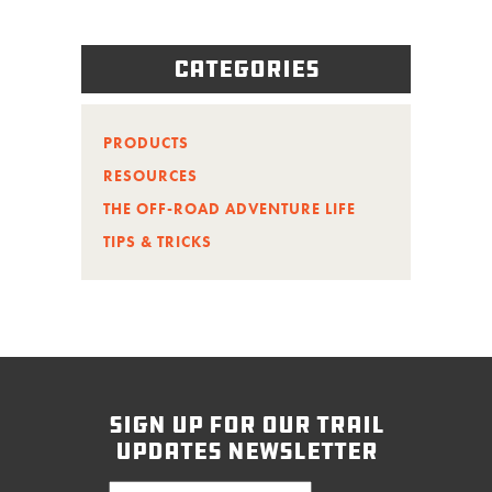
Categories
PRODUCTS
RESOURCES
THE OFF-ROAD ADVENTURE LIFE
TIPS & TRICKS
sign up for our trail
updates newsletter