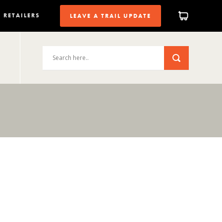
RETAILERS
LEAVE A TRAIL UPDATE