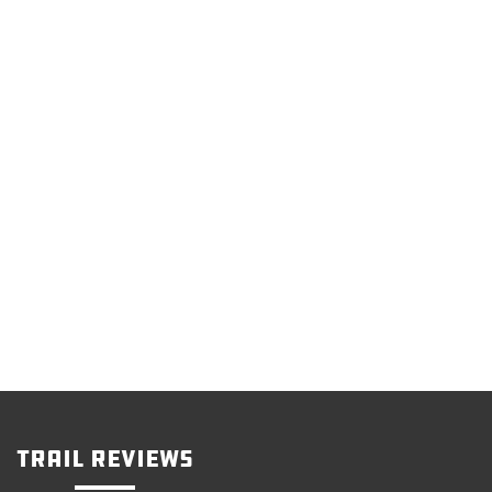
Trail Reviews