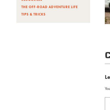
THE OFF-ROAD ADVENTURE LIFE
TIPS & TRICKS
L
You