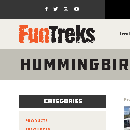
Trai
HUMMINGBIR
Pos
Categories
PRODUCTS
RESOURCES