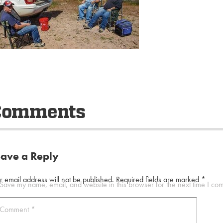
Comments
eave a Reply
r email address will not be published.
Required fields are marked
*
Save my name, email, and website in this browser for the next time I co
Comment
*