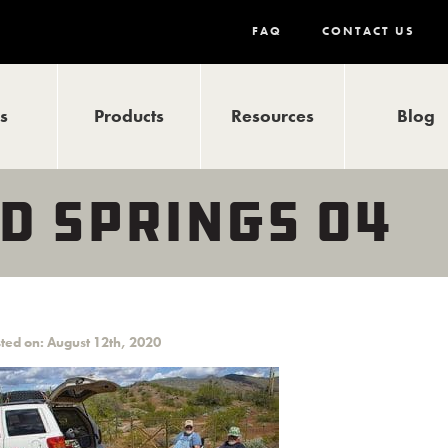
FAQ
CONTACT US
ls
Products
Resources
Blog
D SPRINGS 04
ted on: August 12th, 2020