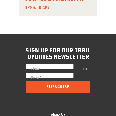
TIPS & TRICKS
sign up for our trail
updates newsletter
Name
Email
*
About Us