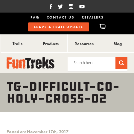
FAQ
CONTACT US
RETAILERS
LEAVE A TRAIL UPDATE
Trails
Products
Resources
Blog
TG-DIFFICULT-CO-
HOLY-CROSS-02
Posted on: November 17th, 2017