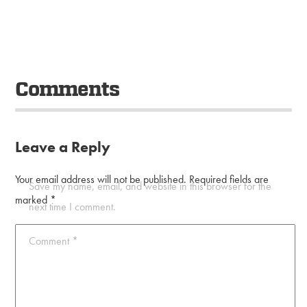
Comments
Leave a Reply
Your email address will not be published.
Required fields are
Save my name, email, and website in this browser for the
marked
*
next time I comment.
Comment
*