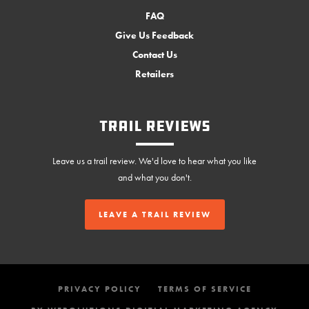
FAQ
Give Us Feedback
Contact Us
Retailers
Trail Reviews
Leave us a trail review. We'd love to hear what you like
and what you don't.
LEAVE A TRAIL REVIEW
PRIVACY POLICY
TERMS OF SERVICE