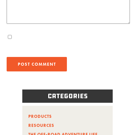
Categories
PRODUCTS
RESOURCES
THE OFF-ROAD ADVENTURE LIFE