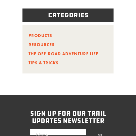
Categories
PRODUCTS
RESOURCES
THE OFF-ROAD ADVENTURE LIFE
TIPS & TRICKS
sign up for our trail
updates newsletter
Name