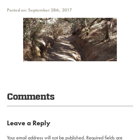
Posted on: September 28th, 2017
Comments
Leave a Reply
Your email address will not be published.
Required fields are