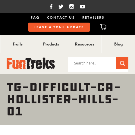
FAQ
CONTACT US
RETAILERS
LEAVE A TRAIL UPDATE
Trails
Products
Resources
Blog
TG-DIFFICULT-CA-
HOLLISTER-HILLS-
01