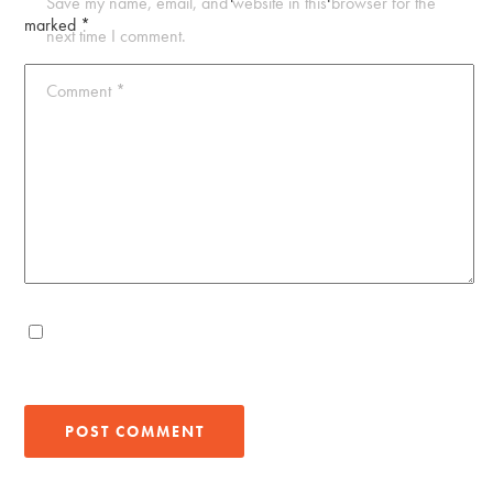
Save my name, email, and website in this browser for the
marked
*
next time I comment.
Comment
*