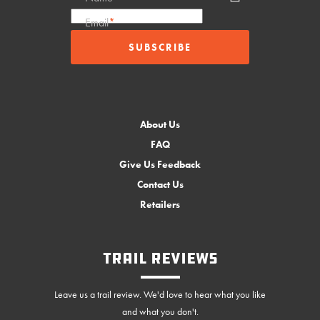
Email
*
About Us
FAQ
Give Us Feedback
Contact Us
Retailers
Trail Reviews
Leave us a trail review. We'd love to hear what you like
and what you don't.