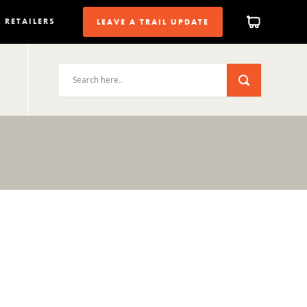
RETAILERS
LEAVE A TRAIL UPDATE