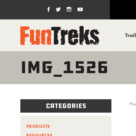
Trai
IMG_1526
Pos
Categories
PRODUCTS
RESOURCES