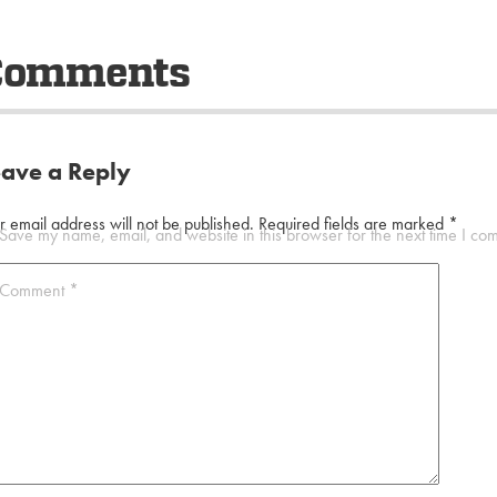
Comments
eave a Reply
r email address will not be published.
Required fields are marked
*
Save my name, email, and website in this browser for the next time I co
Comment
*