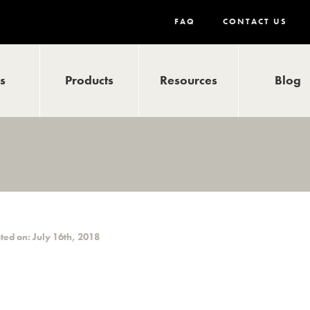
FAQ
CONTACT US
ls
Products
Resources
Blog
ted on: July 16th, 2018