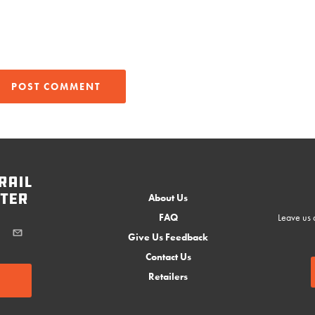
rail
ter
About Us
FAQ
Leave us a
Give Us Feedback
Contact Us
Retailers