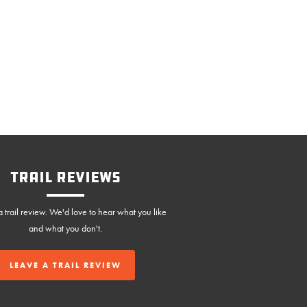
Trail Reviews
 trail review. We'd love to hear what you like
and what you don't.
LEAVE A TRAIL REVIEW