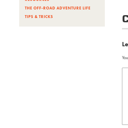
THE OFF-ROAD ADVENTURE LIFE
TIPS & TRICKS
L
You