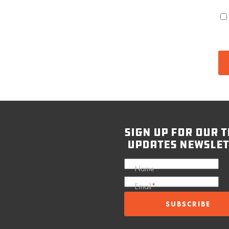
sign up for our t
updates newslet
Name
Email
*