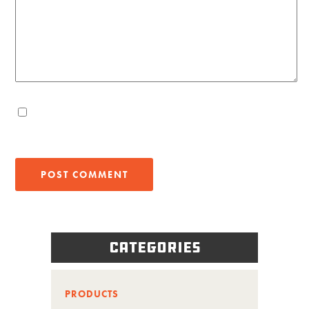
Categories
PRODUCTS