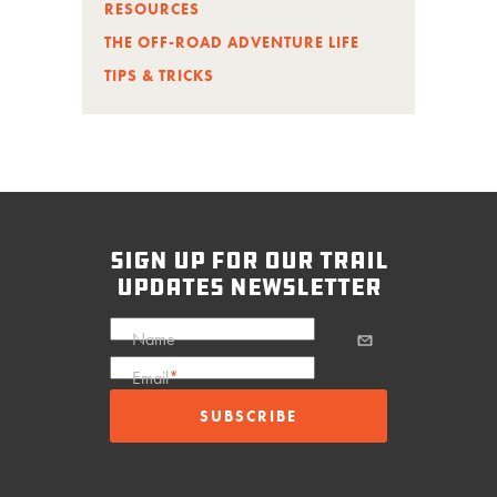
RESOURCES
THE OFF-ROAD ADVENTURE LIFE
TIPS & TRICKS
sign up for our trail
updates newsletter
Name
Email
*