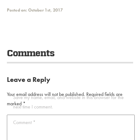
Posted on: October 1st, 2017
Comments
Leave a Reply
Your email address will not be published.
Required fields are
Save my name, email, and website in this browser for the
marked
*
next time I comment.
Comment
*