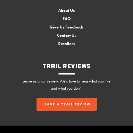
About Us
FAQ
Give Us Feedback
Contact Us
Retailers
Trail Reviews
Leave us a trail review. We'd love to hear what you like
and what you don't.
LEAVE A TRAIL REVIEW