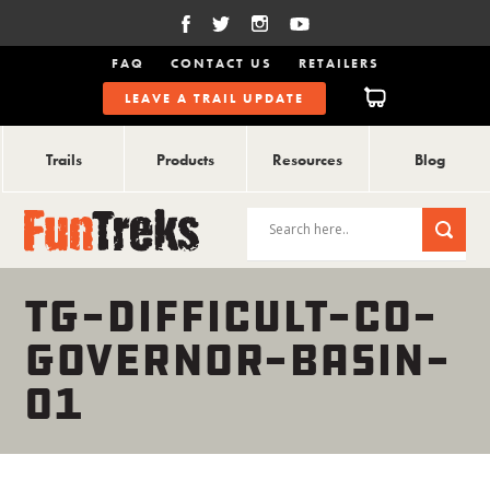
FAQ
CONTACT US
RETAILERS
LEAVE A TRAIL UPDATE
Trails
Products
Resources
Blog
TG-DIFFICULT-CO-
GOVERNOR-BASIN-
01