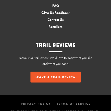
FAQ
Give Us Feedback
Contact Us
Retailers
Trail Reviews
Leave us a trail review. We'd love to hear what you like
and what you don't.
LEAVE A TRAIL REVIEW
PRIVACY POLICY
TERMS OF SERVICE