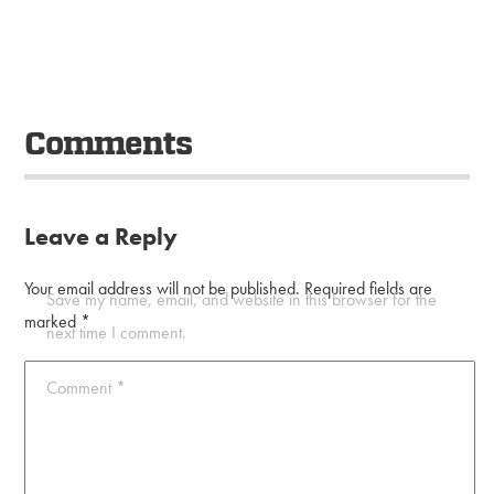
Comments
Leave a Reply
Your email address will not be published.
Required fields are
Save my name, email, and website in this browser for the
marked
*
next time I comment.
Comment
*