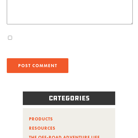
Categories
PRODUCTS
RESOURCES
THE OFF-ROAD ADVENTURE LIFE