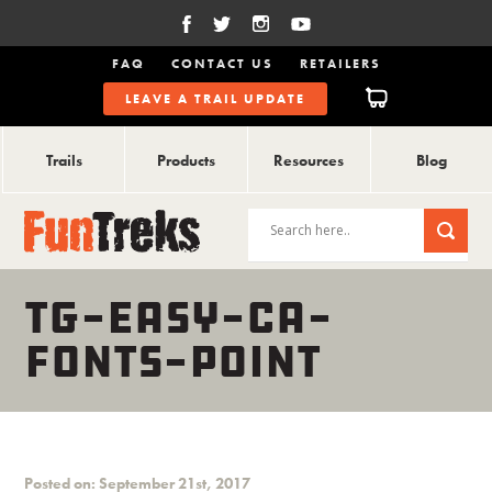
FAQ
CONTACT US
RETAILERS
LEAVE A TRAIL UPDATE
Trails
Products
Resources
Blog
TG-EASY-CA-
FONTS-POINT
Posted on: September 21st, 2017