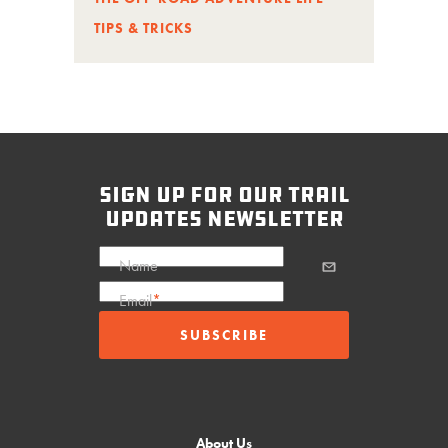
TIPS & TRICKS
sign up for our trail
updates newsletter
Name
Email
*
About Us