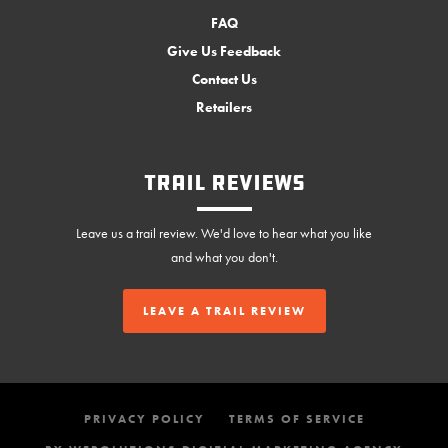
FAQ
Give Us Feedback
Contact Us
Retailers
Trail Reviews
Leave us a trail review. We'd love to hear what you like
and what you don't.
LEAVE A TRAIL REVIEW
PRIVACY POLICY
TERMS OF SERVICE