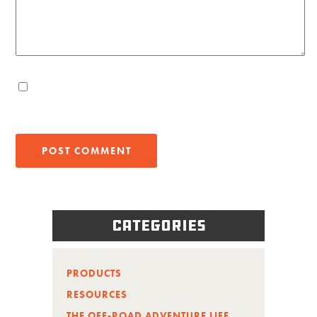
Categories
PRODUCTS
RESOURCES
THE OFF-ROAD ADVENTURE LIFE