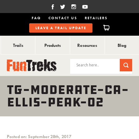
FAQ
CONTACT US
RETAILERS
LEAVE A TRAIL UPDATE
Trails
Products
Resources
Blog
TG-MODERATE-CA-
ELLIS-PEAK-02
Posted on: September 28th, 2017