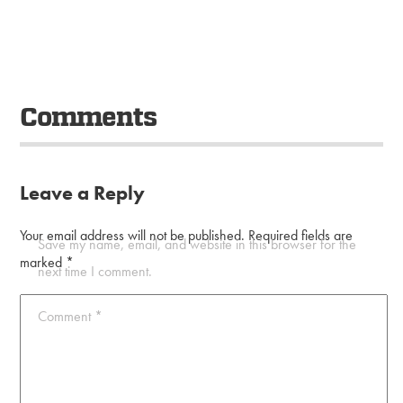
Comments
Leave a Reply
Your email address will not be published.
Required fields are
Save my name, email, and website in this browser for the
marked
*
next time I comment.
Comment
*