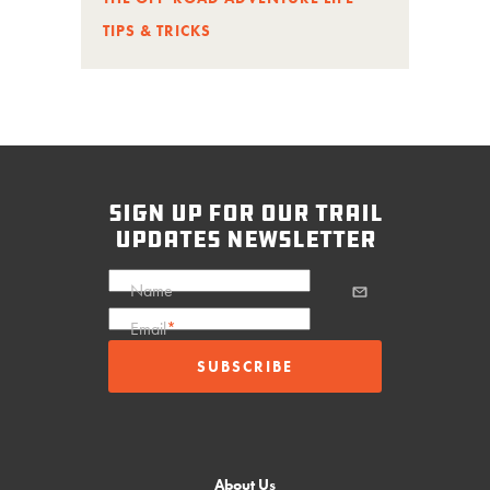
TIPS & TRICKS
sign up for our trail
updates newsletter
Name
Email
*
About Us