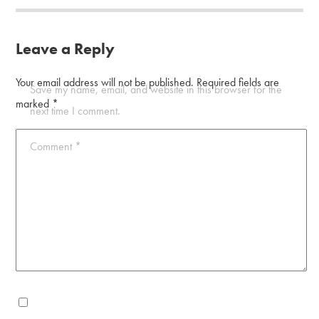
Leave a Reply
Your email address will not be published.
Required fields are
Save my name, email, and website in this browser for the
marked
*
next time I comment.
Comment
*