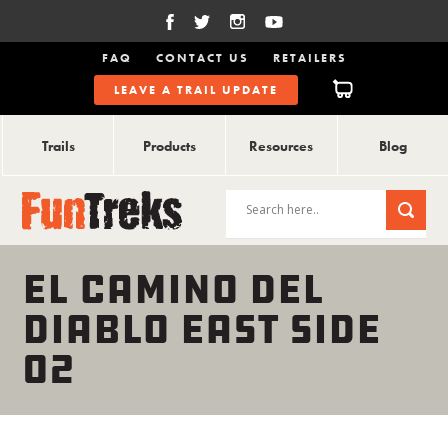
FAQ
CONTACT US
RETAILERS
LEAVE A TRAIL UPDATE
Trails
Products
Resources
Blog
EL CAMINO DEL
DIABLO EAST SIDE
02