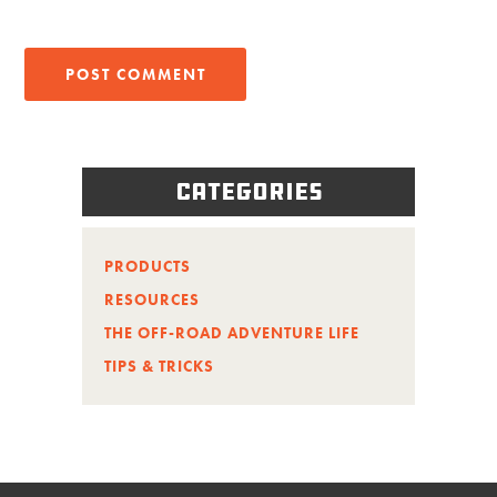
Categories
PRODUCTS
RESOURCES
THE OFF-ROAD ADVENTURE LIFE
TIPS & TRICKS