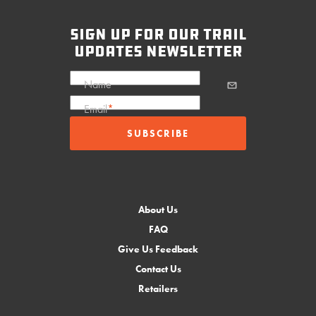
sign up for our trail
updates newsletter
Name
Email
*
About Us
FAQ
Give Us Feedback
Contact Us
Retailers