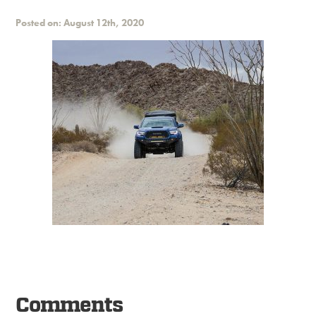
Posted on: August 12th, 2020
Comments