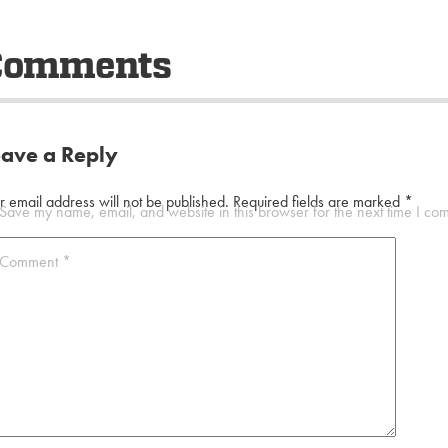
Comments
eave a Reply
r email address will not be published.
Required fields are marked
*
Save my name, email, and website in this browser for the next time I co
Comment
*