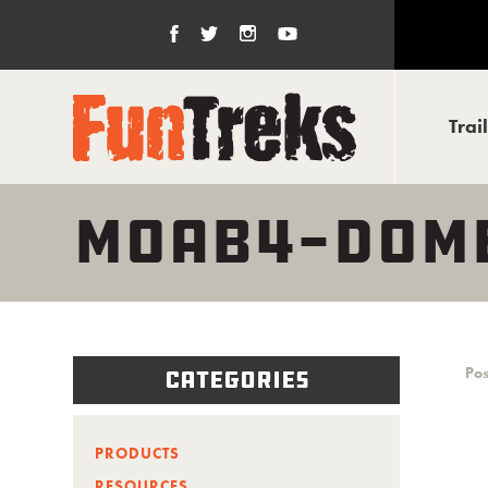
Trai
MOAB4-DOME
Pos
Categories
PRODUCTS
RESOURCES