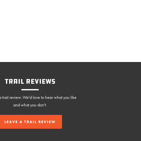
Trail Reviews
 trail review. We'd love to hear what you like
and what you don't.
LEAVE A TRAIL REVIEW