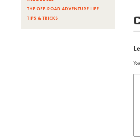
THE OFF-ROAD ADVENTURE LIFE
TIPS & TRICKS
L
You