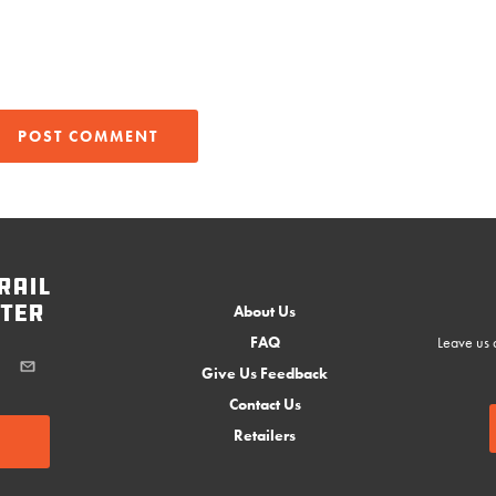
rail
ter
About Us
FAQ
Leave us a
Give Us Feedback
Contact Us
Retailers