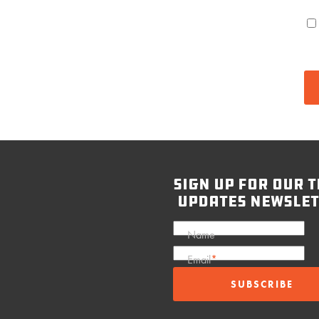
sign up for our t
updates newslet
Name
Email
*