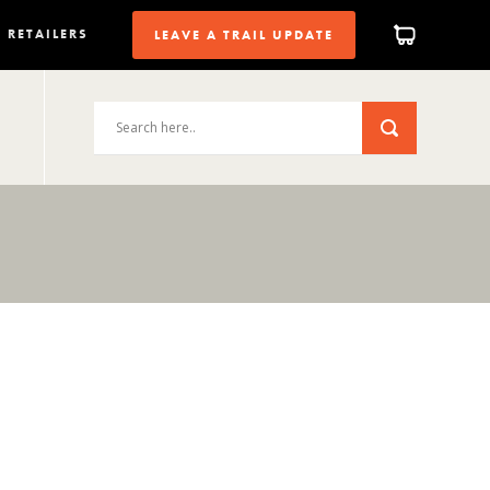
RETAILERS
LEAVE A TRAIL UPDATE