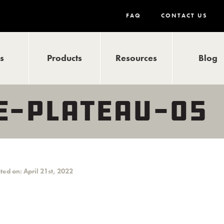
FAQ
CONTACT US
ls
Products
Resources
Blog
-PLATEAU-05
ted on: April 21st, 2022