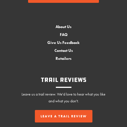
About Us
FAQ
Give Us Feedback
Contact Us
Retailers
Trail Reviews
Leave us a trail review. We'd love to hear what you like
and what you don't.
LEAVE A TRAIL REVIEW