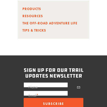
PRODUCTS
RESOURCES
THE OFF-ROAD ADVENTURE LIFE
TIPS & TRICKS
sign up for our trail
updates newsletter
Name
Email
*