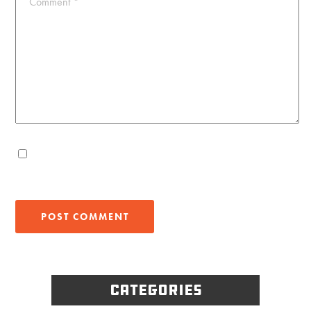
Comment
*
Categories