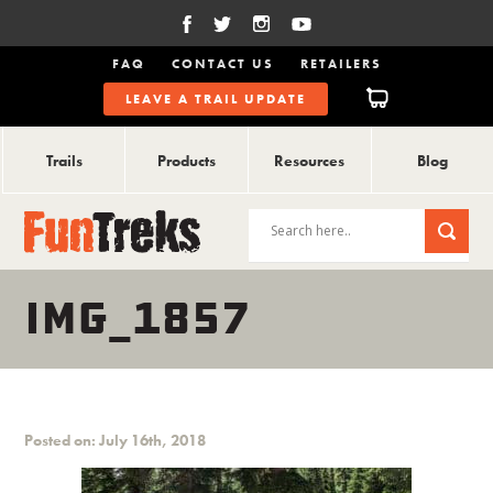
FAQ
CONTACT US
RETAILERS
LEAVE A TRAIL UPDATE
Trails
Products
Resources
Blog
IMG_1857
Posted on: July 16th, 2018