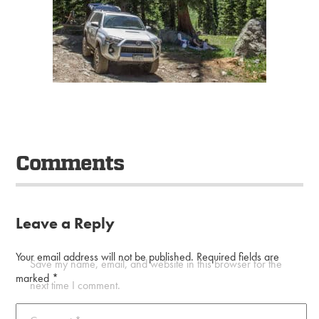
Comments
Leave a Reply
Your email address will not be published.
Required fields are
Save my name, email, and website in this browser for the
marked
*
next time I comment.