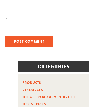
Categories
PRODUCTS
RESOURCES
THE OFF-ROAD ADVENTURE LIFE
TIPS & TRICKS