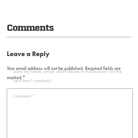
Comments
Leave a Reply
Your email address will not be published.
Required fields are
Save my name, email, and website in this browser for the
marked
*
next time I comment.
Comment
*