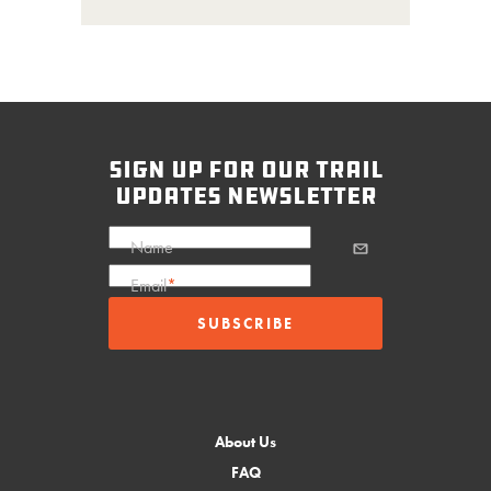
sign up for our trail
updates newsletter
Name
Email
*
About Us
FAQ