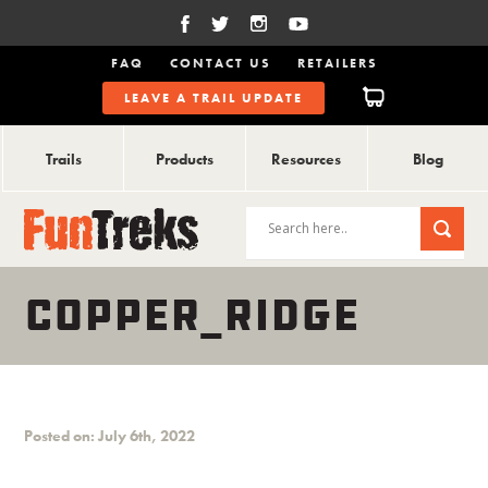
FAQ
CONTACT US
RETAILERS
LEAVE A TRAIL UPDATE
Trails
Products
Resources
Blog
COPPER_RIDGE
Posted on: July 6th, 2022