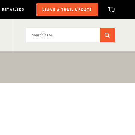
RETAILERS
LEAVE A TRAIL UPDATE