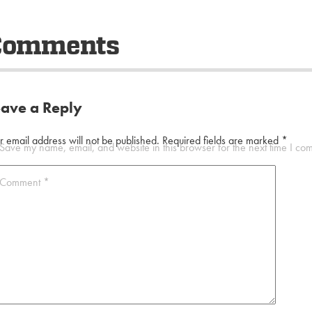
Comments
eave a Reply
r email address will not be published.
Required fields are marked
*
Save my name, email, and website in this browser for the next time I co
Comment
*