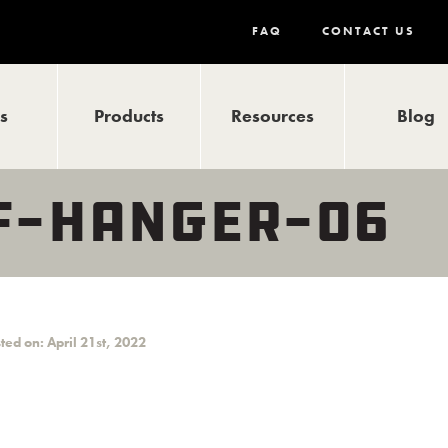
FAQ
CONTACT US
ls
Products
Resources
Blog
F-HANGER-06
ted on: April 21st, 2022