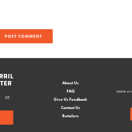
rail
ter
About Us
FAQ
Leave us a
Give Us Feedback
Contact Us
Retailers