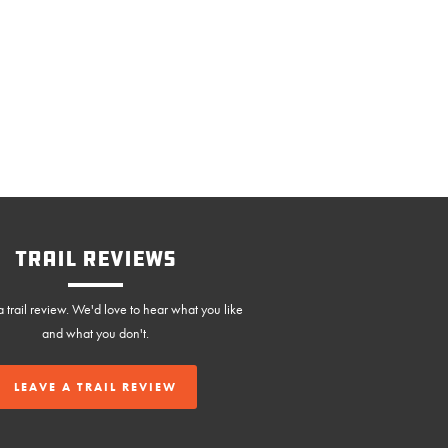
Trail Reviews
 trail review. We'd love to hear what you like
and what you don't.
LEAVE A TRAIL REVIEW