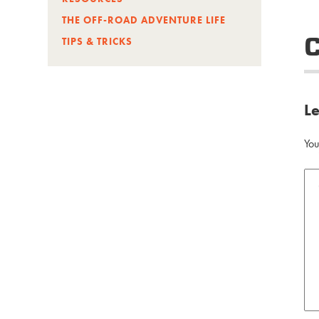
THE OFF-ROAD ADVENTURE LIFE
TIPS & TRICKS
L
You