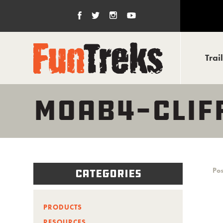
Trai
MOAB4-CLIF
Pos
Categories
PRODUCTS
RESOURCES