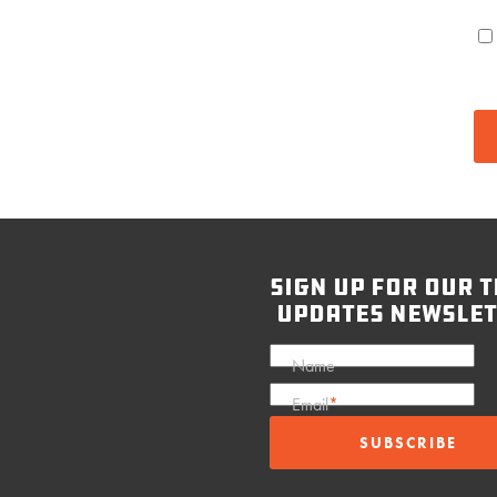
sign up for our t
updates newslet
Name
Email
*