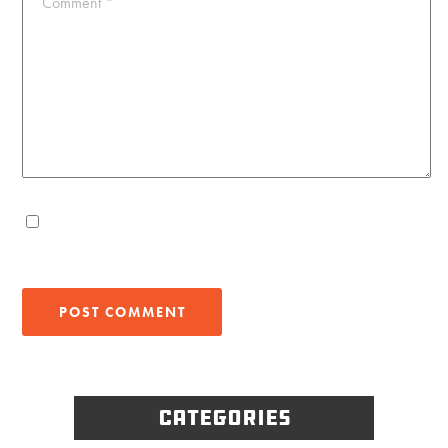
Comment
*
Categories