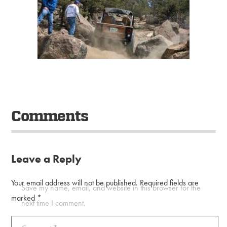
Comments
Leave a Reply
Your email address will not be published.
Required fields are
Save my name, email, and website in this browser for the
marked
*
next time I comment.