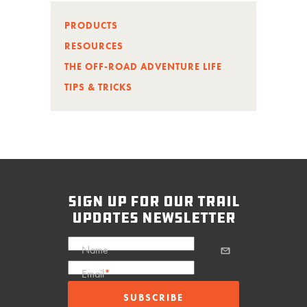
PRODUCTS
RESOURCES
THE OFF-ROAD ADVENTURE LIFE
TIPS & TRICKS
sign up for our trail
updates newsletter
Name
Email
*