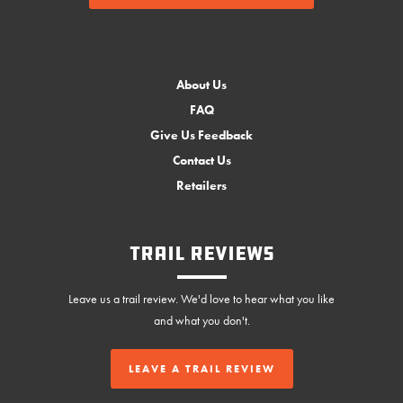
About Us
FAQ
Give Us Feedback
Contact Us
Retailers
Trail Reviews
Leave us a trail review. We'd love to hear what you like
and what you don't.
LEAVE A TRAIL REVIEW