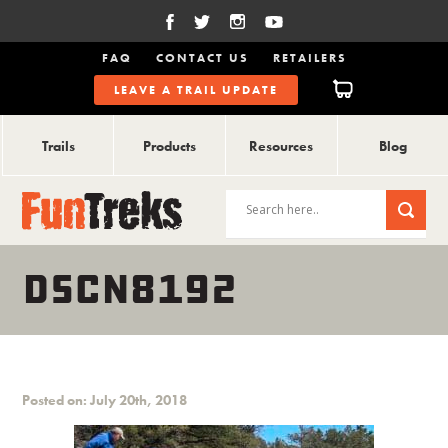
FAQ
CONTACT US
RETAILERS
LEAVE A TRAIL UPDATE
Trails
Products
Resources
Blog
DSCN8192
Posted on: July 20th, 2018