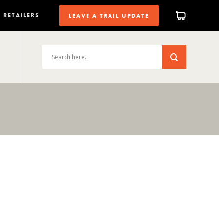
RETAILERS
LEAVE A TRAIL UPDATE