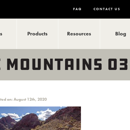
FAQ
CONTACT US
ls
Products
Resources
Blog
 MOUNTAINS 03
ted on: August 12th, 2020