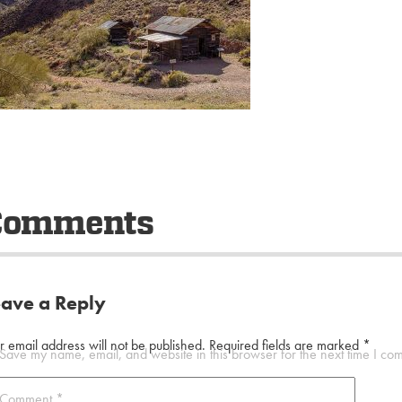
Comments
eave a Reply
r email address will not be published.
Required fields are marked
*
Save my name, email, and website in this browser for the next time I co
Comment
*