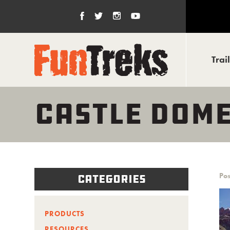
Trai
CASTLE DOME
Pos
Categories
PRODUCTS
RESOURCES