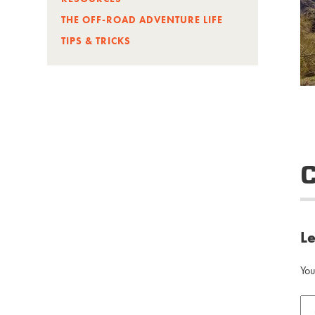
THE OFF-ROAD ADVENTURE LIFE
TIPS & TRICKS
L
You