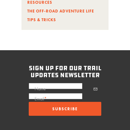
RESOURCES
THE OFF-ROAD ADVENTURE LIFE
TIPS & TRICKS
sign up for our trail
updates newsletter
Name
Email
*