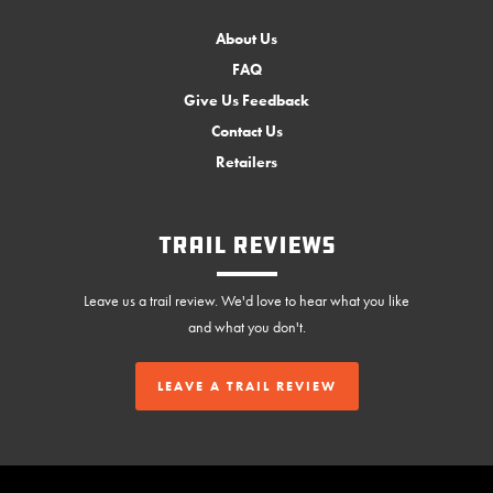
About Us
FAQ
Give Us Feedback
Contact Us
Retailers
Trail Reviews
Leave us a trail review. We'd love to hear what you like
and what you don't.
LEAVE A TRAIL REVIEW