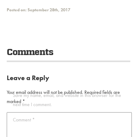
Posted on: September 28th, 2017
Comments
Leave a Reply
Your email address will not be published.
Required fields are
Save my name, email, and website in this browser for the
marked
*
next time I comment.
Comment
*