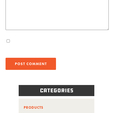
Categories
PRODUCTS