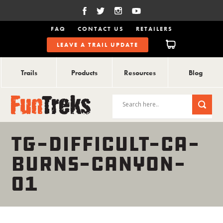
FAQ
CONTACT US
RETAILERS
LEAVE A TRAIL UPDATE
Trails
Products
Resources
Blog
TG-DIFFICULT-CA-
BURNS-CANYON-
01