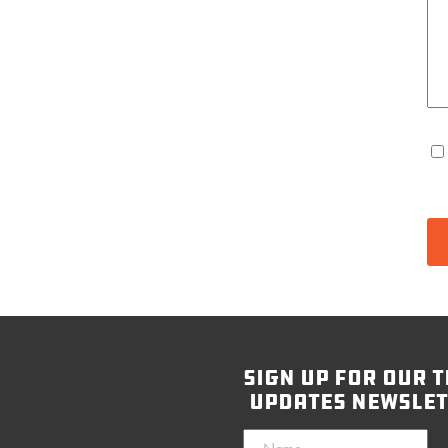
sign up for our t
updates newslet