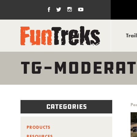
Trai
TG-MODERAT
Pos
Categories
PRODUCTS
RESOURCES