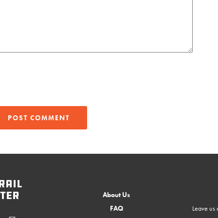
rail
ter
About Us
FAQ
Leave us a