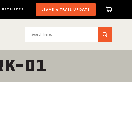
RETAILERS
LEAVE A TRAIL UPDATE
RK-01