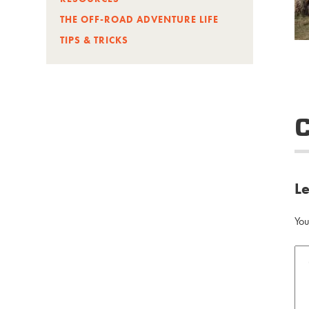
THE OFF-ROAD ADVENTURE LIFE
TIPS & TRICKS
L
You