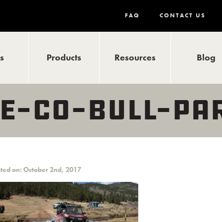
FAQ
CONTACT US
ls
Products
Resources
Blog
E-CO-BULL-PA
ted on: October 2nd, 2017