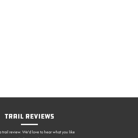
Trail Reviews
 trail review. We'd love to hear what you like