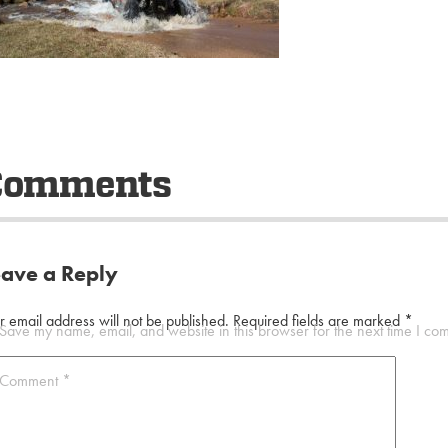
Comments
eave a Reply
r email address will not be published.
Required fields are marked
*
Save my name, email, and website in this browser for the next time I co
Comment
*