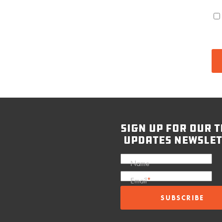
sign up for our t
updates newslet
Name
Email
*