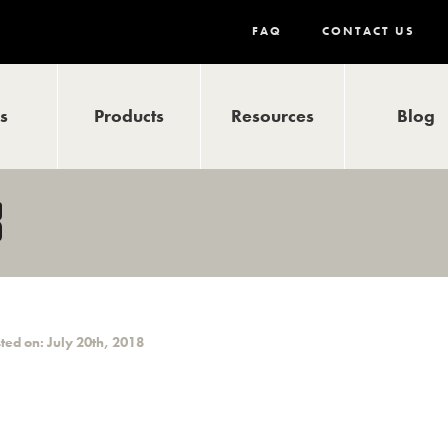
FAQ
CONTACT US
ls
Products
Resources
Blog
3
ted on: July 20th, 2018