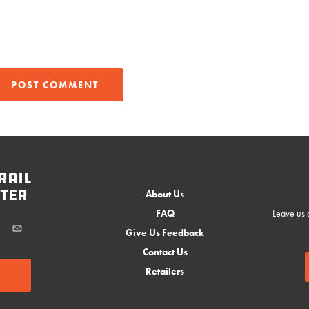
rail
ter
About Us
FAQ
Leave us a
Give Us Feedback
Contact Us
Retailers