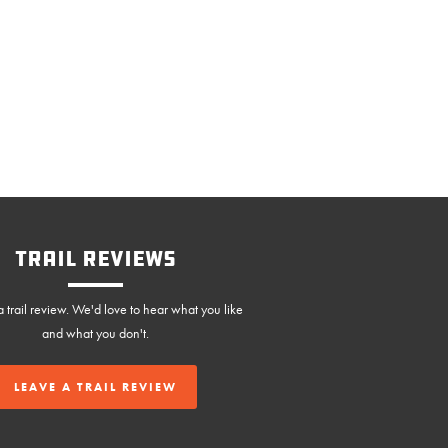
Trail Reviews
 trail review. We'd love to hear what you like
and what you don't.
LEAVE A TRAIL REVIEW