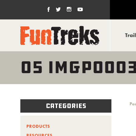
Trai
05 IMGP000
Pos
Categories
PRODUCTS
RESOURCES