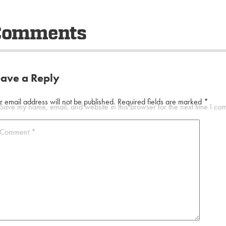
Comments
eave a Reply
r email address will not be published.
Required fields are marked
*
Save my name, email, and website in this browser for the next time I co
Comment
*