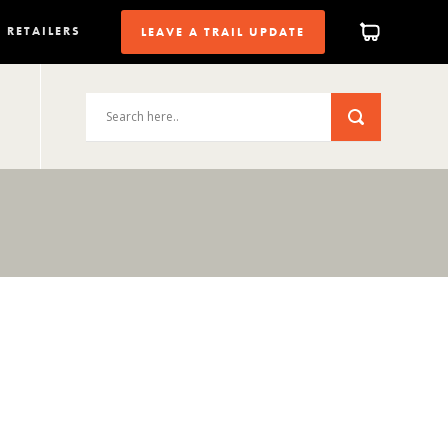
RETAILERS
LEAVE A TRAIL UPDATE