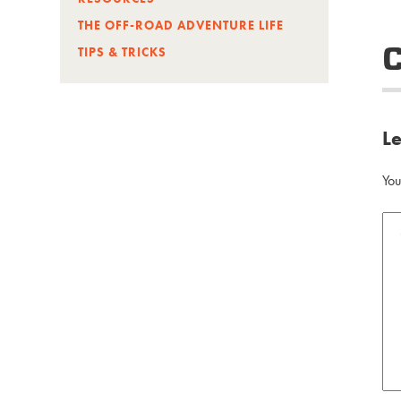
THE OFF-ROAD ADVENTURE LIFE
TIPS & TRICKS
L
You