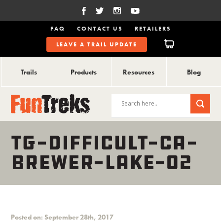
FAQ
CONTACT US
RETAILERS
LEAVE A TRAIL UPDATE
Trails
Products
Resources
Blog
TG-DIFFICULT-CA-
BREWER-LAKE-02
Posted on: September 28th, 2017