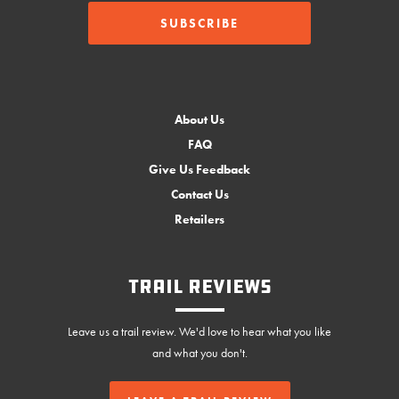
About Us
FAQ
Give Us Feedback
Contact Us
Retailers
Trail Reviews
Leave us a trail review. We'd love to hear what you like
and what you don't.