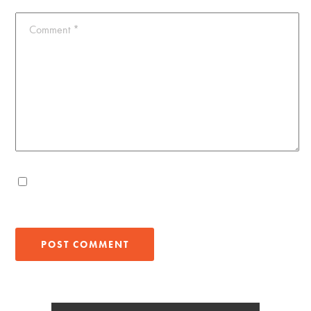
Comment
*