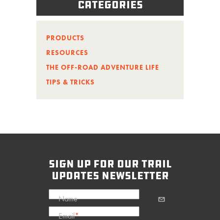
Categories
PRODUCTS
RESOURCES
THE OFF-ROAD ADVENTURE LIFE
TIPS & TRICKS
sign up for our trail
updates newsletter
Name
Email
*