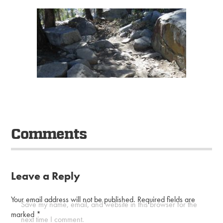
Comments
Leave a Reply
Your email address will not be published.
Required fields are
Save my name, email, and website in this browser for the
marked
*
next time I comment.