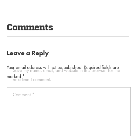
Comments
Leave a Reply
Your email address will not be published.
Required fields are
Save my name, email, and website in this browser for the
marked
*
next time I comment.
Comment
*