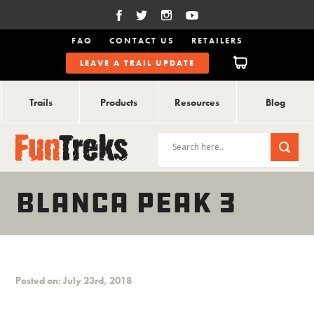
FAQ
CONTACT US
RETAILERS
LEAVE A TRAIL UPDATE
Trails
Products
Resources
Blog
BLANCA PEAK 3
Posted on: July 23rd, 2018