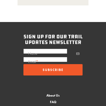
sign up for our trail
updates newsletter
Name
Email
*
About Us
FAQ