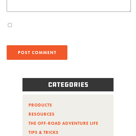
Categories
PRODUCTS
RESOURCES
THE OFF-ROAD ADVENTURE LIFE
TIPS & TRICKS