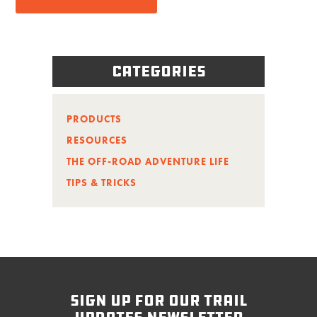
Categories
PRODUCTS
RESOURCES
THE OFF-ROAD ADVENTURE LIFE
TIPS & TRICKS
sign up for our trail