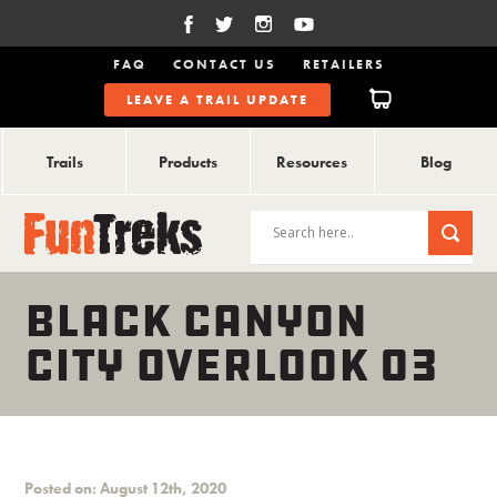
FAQ
CONTACT US
RETAILERS
LEAVE A TRAIL UPDATE
Trails
Products
Resources
Blog
BLACK CANYON
CITY OVERLOOK 03
Posted on: August 12th, 2020