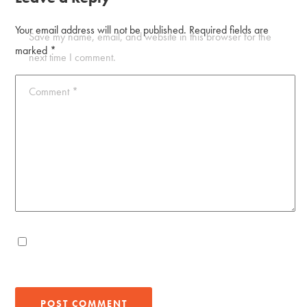
Your email address will not be published.
Required fields are
Save my name, email, and website in this browser for the
marked
*
next time I comment.
Comment
*