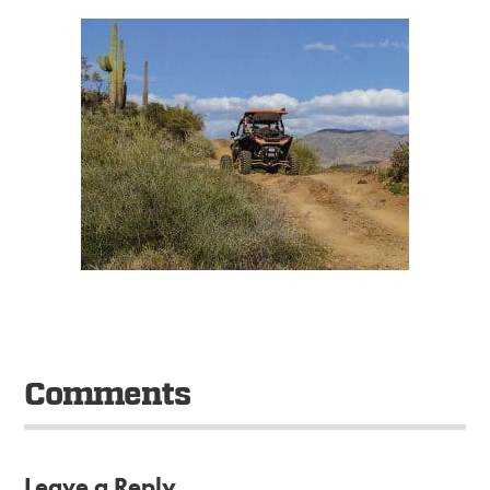
Comments
Leave a Reply