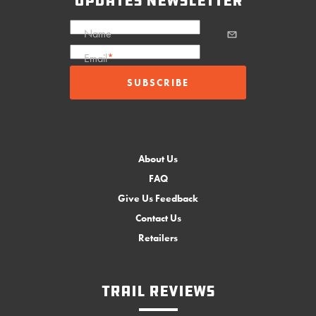
updates newsletter
Name
Email
*
About Us
FAQ
Give Us Feedback
Contact Us
Retailers
Trail Reviews