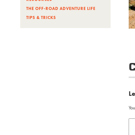
THE OFF-ROAD ADVENTURE LIFE
TIPS & TRICKS
L
You