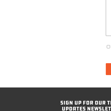
sign up for our t
updates newslet