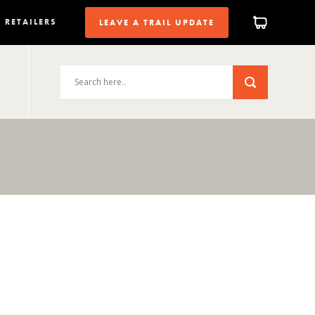
RETAILERS
LEAVE A TRAIL UPDATE