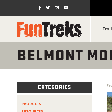
Trai
BELMONT MO
Pos
Categories
PRODUCTS
RESOURCES