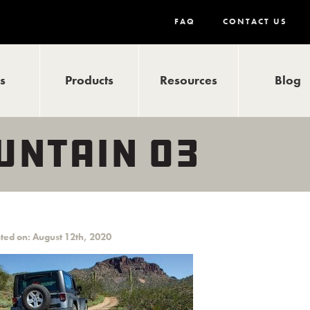
FAQ
CONTACT US
ls
Products
Resources
Blog
UNTAIN 03
ted on: August 12th, 2020