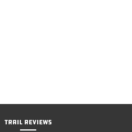
Trail Reviews