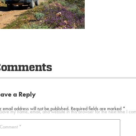
Comments
eave a Reply
r email address will not be published.
Required fields are marked
*
Save my name, email, and website in this browser for the next time I co
Comment
*