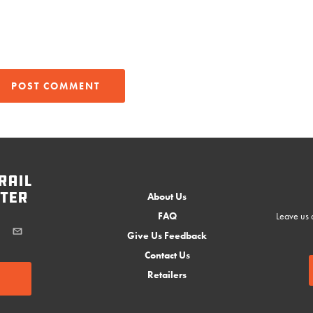
rail
ter
About Us
FAQ
Leave us a
Give Us Feedback
Contact Us
Retailers