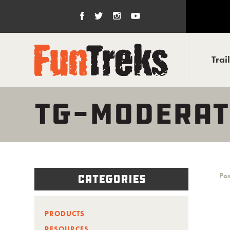
Trai
TG-MODERAT
Pos
Categories
PRODUCTS
RESOURCES