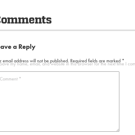
Comments
eave a Reply
r email address will not be published.
Required fields are marked
*
Save my name, email, and website in this browser for the next time I co
Comment
*