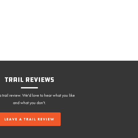
Trail Reviews
 trail review. We'd love to hear what you like
and what you don't.
LEAVE A TRAIL REVIEW