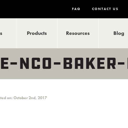
FAQ
CONTACT US
ls
Products
Resources
Blog
E-NCO-BAKER-
ted on: October 2nd, 2017