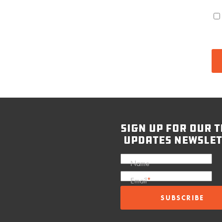
sign up for our t
updates newslet
Name
Email
*