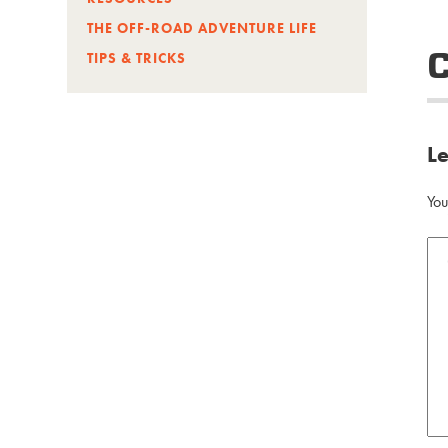
THE OFF-ROAD ADVENTURE LIFE
TIPS & TRICKS
L
You