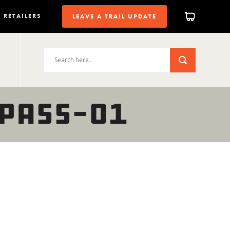
RETAILERS
LEAVE A TRAIL UPDATE
PASS-01