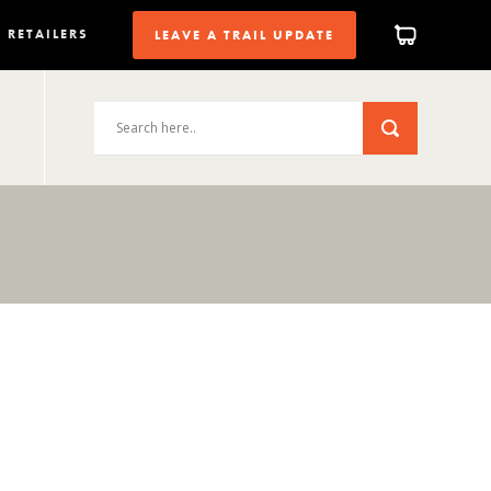
RETAILERS
LEAVE A TRAIL UPDATE
2