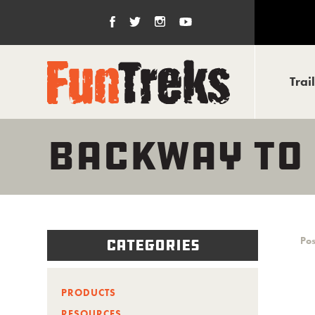
Trai
BACKWAY TO
Pos
Categories
PRODUCTS
RESOURCES