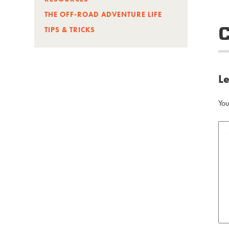
THE OFF-ROAD ADVENTURE LIFE
TIPS & TRICKS
L
You