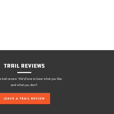
Trail Reviews
 trail review. We'd love to hear what you like
and what you don't.
LEAVE A TRAIL REVIEW