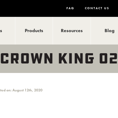
FAQ
CONTACT US
ls
Products
Resources
Blog
 CROWN KING 0
ted on: August 12th, 2020