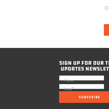
sign up for our t
updates newslet
Name
Email
*