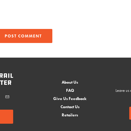
rail
ter
About Us
FAQ
Leave us a
Give Us Feedback
Contact Us
Retailers