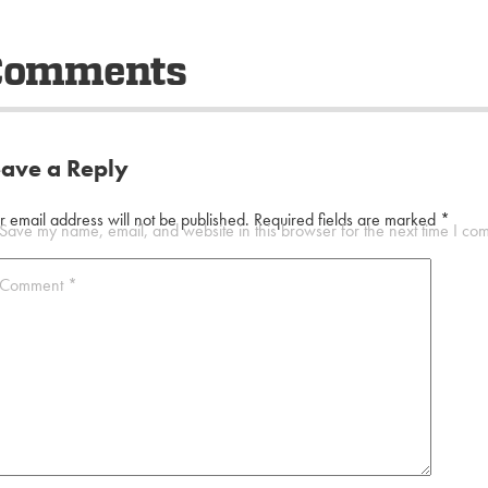
Comments
eave a Reply
r email address will not be published.
Required fields are marked
*
Save my name, email, and website in this browser for the next time I co
Comment
*