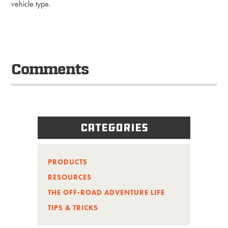
vehicle type.
Comments
Categories
PRODUCTS
RESOURCES
THE OFF-ROAD ADVENTURE LIFE
TIPS & TRICKS