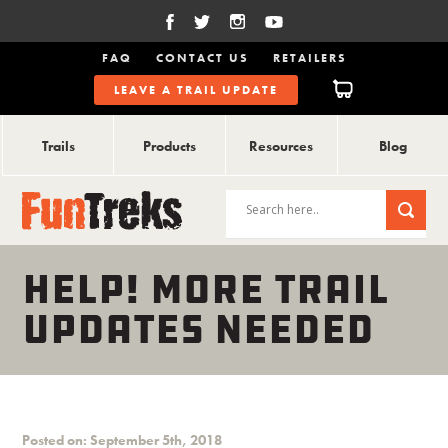
FAQ
CONTACT US
RETAILERS
LEAVE A TRAIL UPDATE
Trails
Products
Resources
Blog
HELP! MORE TRAIL
UPDATES NEEDED
Posted on: September 5th, 2018