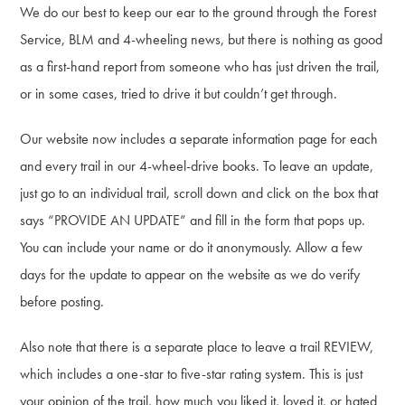
We do our best to keep our ear to the ground through the Forest
Service, BLM and 4-wheeling news, but there is nothing as good
as a first-hand report from someone who has just driven the trail,
or in some cases, tried to drive it but couldn’t get through.
Our website now includes a separate information page for each
and every trail in our 4-wheel-drive books. To leave an update,
just go to an individual trail, scroll down and click on the box that
says “PROVIDE AN UPDATE” and fill in the form that pops up.
You can include your name or do it anonymously. Allow a few
days for the update to appear on the website as we do verify
before posting.
Also note that there is a separate place to leave a trail REVIEW,
which includes a one-star to five-star rating system. This is just
your opinion of the trail, how much you liked it, loved it, or hated