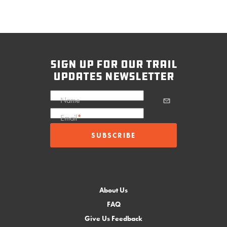
sign up for our trail
updates newsletter
Name
Email
*
About Us
FAQ
Give Us Feedback