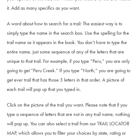
it. Add as many specifics as you want.
A word about how to search for a trail: The easiest way is to
simply type the name in the search box. Use the spelling for the
trail name as it appears in the book. You don’t have to type the
entire name, just some sequence of any of the letters that are
unique to that trail. For example, if you type “Peru,” you are only
going to get “Peru Creek.” If you type “North,” you are going to
get ever trail that has those 5 letters in that order. A picture of
each trail will pop up that you typed in.
Click on the picture of the trail you want. Please note that if you
type a sequence of letters that are not in any trail name, nothing
will pop up. You can also select a trail from our TRAIL LOCATOR
MAP, which allows you to filter your choices by state, rating or