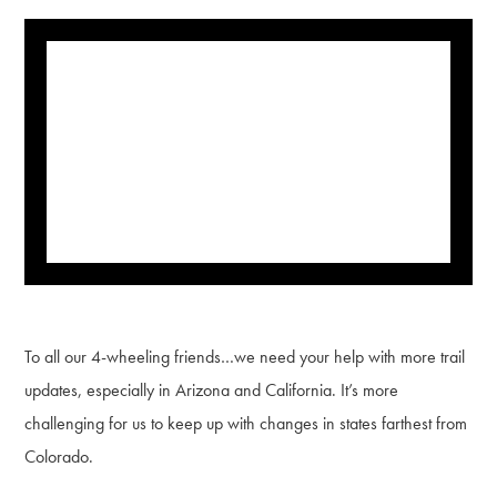
To all our 4-wheeling friends…we need your help with more trail
updates, especially in Arizona and California. It’s more
challenging for us to keep up with changes in states farthest from
Colorado.