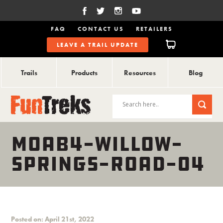
FAQ
CONTACT US
RETAILERS
LEAVE A TRAIL UPDATE
Trails
Products
Resources
Blog
MOAB4-WILLOW-
SPRINGS-ROAD-04
Posted on: April 21st, 2022