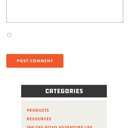
Categories
PRODUCTS
RESOURCES
THE OFF-ROAD ADVENTURE LIFE