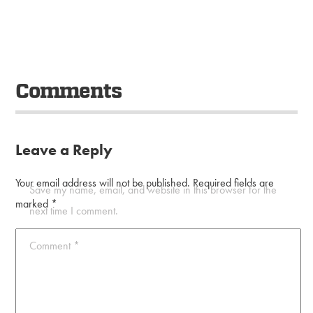
Comments
Leave a Reply
Your email address will not be published.
Required fields are
Save my name, email, and website in this browser for the
marked
*
next time I comment.
Comment
*