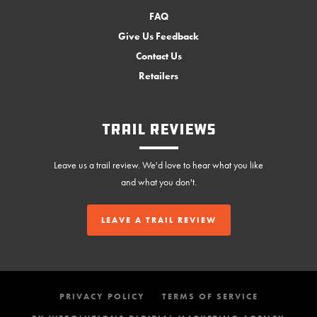
FAQ
Give Us Feedback
Contact Us
Retailers
Trail Reviews
Leave us a trail review. We'd love to hear what you like
and what you don't.
LEAVE A TRAIL REVIEW
PRIVACY POLICY
TERMS OF SERVICE