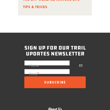
TIPS & TRICKS
sign up for our trail
updates newsletter
Name
Email
*
About Us