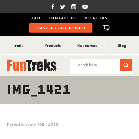
FAQ
CONTACT US
RETAILERS
LEAVE A TRAIL UPDATE
Trails
Products
Resources
Blog
IMG_1421
Posted on: July 16th, 2018