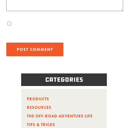
Categories
PRODUCTS
RESOURCES
THE OFF-ROAD ADVENTURE LIFE
TIPS & TRICKS