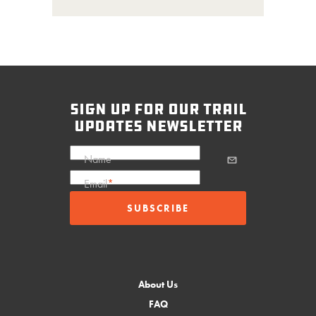
sign up for our trail
updates newsletter
Name
Email
*
About Us
FAQ