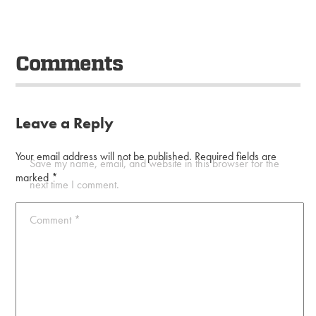
Comments
Leave a Reply
Your email address will not be published.
Required fields are
Save my name, email, and website in this browser for the
marked
*
next time I comment.
Comment
*