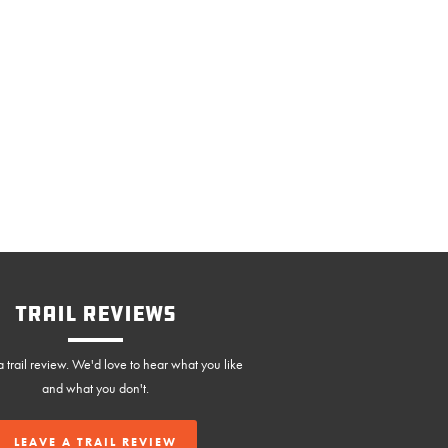
Trail Reviews
 trail review. We'd love to hear what you like
and what you don't.
LEAVE A TRAIL REVIEW