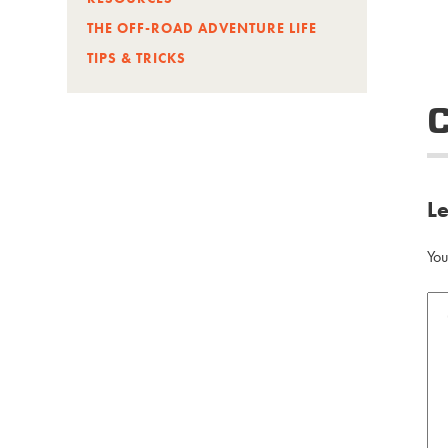
THE OFF-ROAD ADVENTURE LIFE
TIPS & TRICKS
L
You