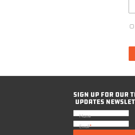
sign up for our t
updates newslet
Name
Email
*