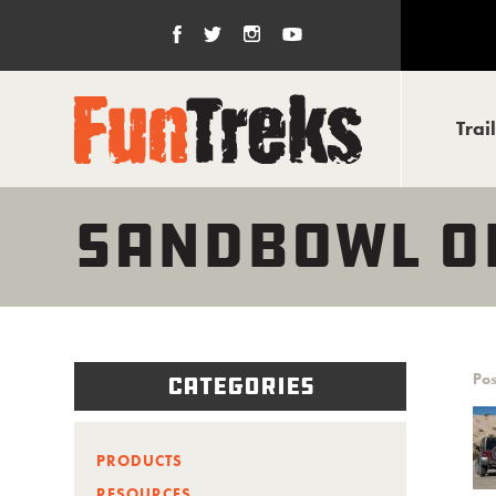
Trai
SANDBOWL O
Pos
Categories
PRODUCTS
RESOURCES