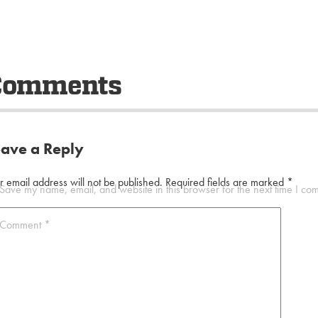
Comments
eave a Reply
r email address will not be published.
Required fields are marked
*
Save my name, email, and website in this browser for the next time I co
Comment
*