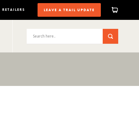
RETAILERS
LEAVE A TRAIL UPDATE