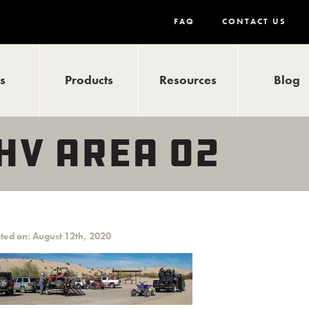
FAQ
CONTACT US
ls
Products
Resources
Blog
HV AREA 02
ted on: August 12th, 2020