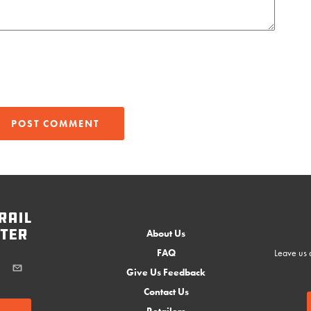
rail
ter
About Us
FAQ
Leave us a
Give Us Feedback
Contact Us