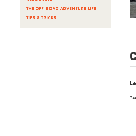
THE OFF-ROAD ADVENTURE LIFE
TIPS & TRICKS
L
You