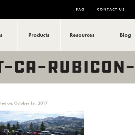
FAQ
CONTACT US
ls
Products
Resources
Blog
LT-CA-RUBICON
ted on: October 1st, 2017