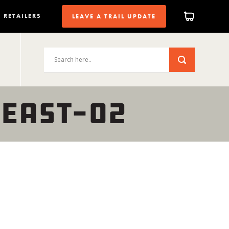
RETAILERS
LEAVE A TRAIL UPDATE
-EAST-02