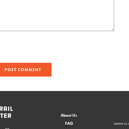
rail
ter
About Us
FAQ
Leave us a