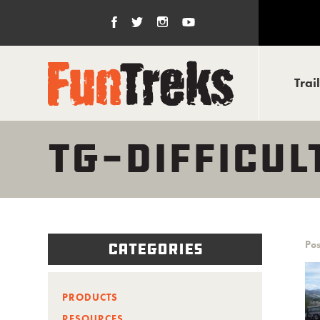
Trai
TG-DIFFICU
Pos
Categories
PRODUCTS
RESOURCES