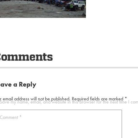
Comments
eave a Reply
r email address will not be published.
Required fields are marked
*
Save my name, email, and website in this browser for the next time I co
Comment
*