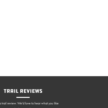
Trail Reviews
 trail review. We'd love to hear what you like