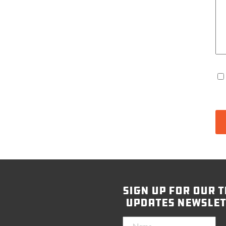
sign up for our t
updates newslet