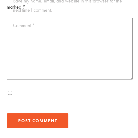
Save my name, email, and website in this browser for the
marked
*
next time I comment.
Comment
*