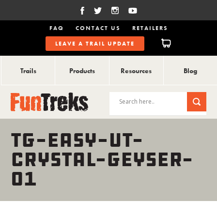
FAQ
CONTACT US
RETAILERS
LEAVE A TRAIL UPDATE
Trails
Products
Resources
Blog
TG-EASY-UT-
CRYSTAL-GEYSER-
01