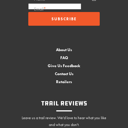
Email
*
About Us
FAQ
Give Us Feedback
Contact Us
Retailers
Trail Reviews
Leave us a trail review. We'd love to hear what you like
and what you don't.