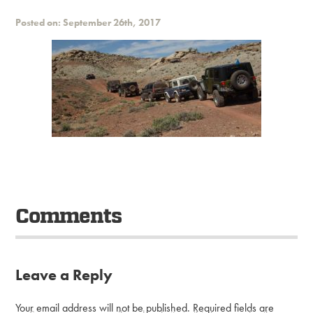
Posted on: September 26th, 2017
Comments
Leave a Reply
Your email address will not be published.
Required fields are