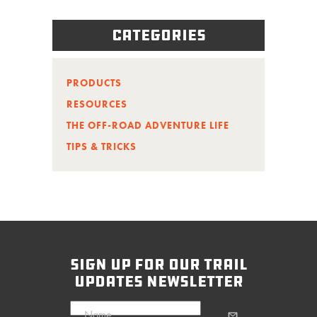
Categories
PRODUCTS
RESOURCES
THE OFF-ROAD ADVENTURE LIFE
TIPS & TRICKS
sign up for our trail
updates newsletter
Name