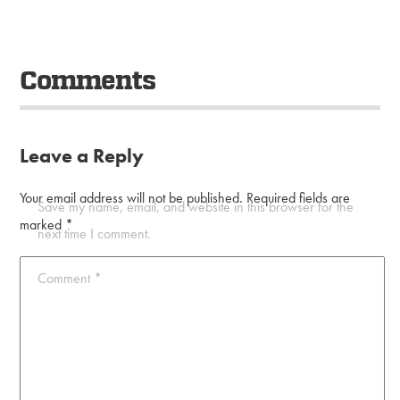
Comments
Leave a Reply
Your email address will not be published.
Required fields are
Save my name, email, and website in this browser for the
marked
*
next time I comment.
Comment
*