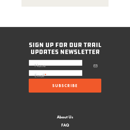
sign up for our trail
updates newsletter
Name
Email
*
About Us
FAQ