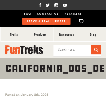
FAQ
CONTACT US
RETAILERS
LEAVE A TRAIL UPDATE
Trails
Products
Resources
Blog
CALIFORNIA_005_DE
Posted on: January 8th, 2026