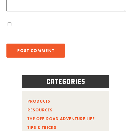
Categories
PRODUCTS
RESOURCES
THE OFF-ROAD ADVENTURE LIFE
TIPS & TRICKS