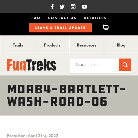
FAQ
CONTACT US
RETAILERS
LEAVE A TRAIL UPDATE
Trails
Products
Resources
Blog
MOAB4-BARTLETT-
WASH-ROAD-06
Posted on: April 21st, 2022