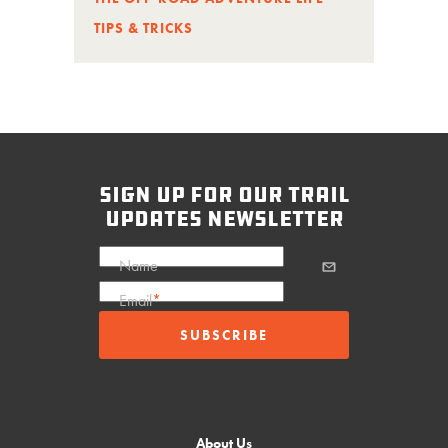
TIPS & TRICKS
sign up for our trail
updates newsletter
Name
Email
*
About Us