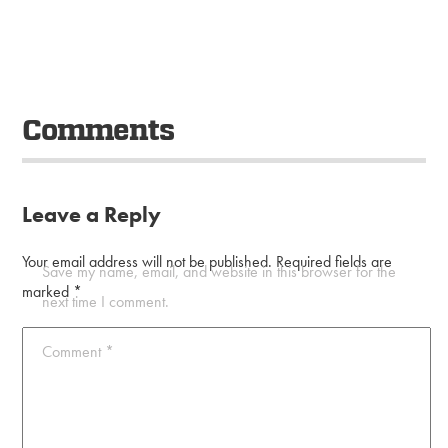
Comments
Leave a Reply
Your email address will not be published.
Required fields are
Save my name, email, and website in this browser for the
marked
*
next time I comment.
Comment
*