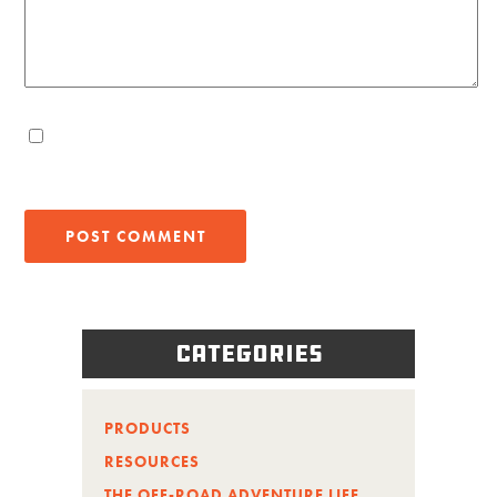
Categories
PRODUCTS
RESOURCES
THE OFF-ROAD ADVENTURE LIFE