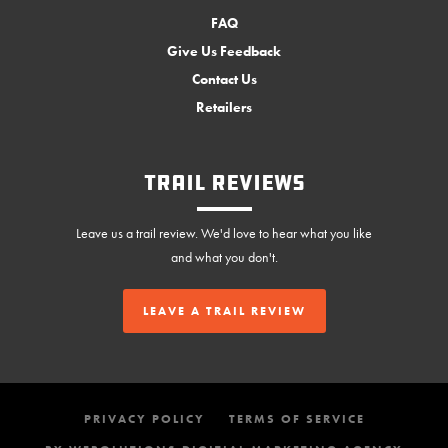
FAQ
Give Us Feedback
Contact Us
Retailers
Trail Reviews
Leave us a trail review. We'd love to hear what you like
and what you don't.
LEAVE A TRAIL REVIEW
PRIVACY POLICY
TERMS OF SERVICE