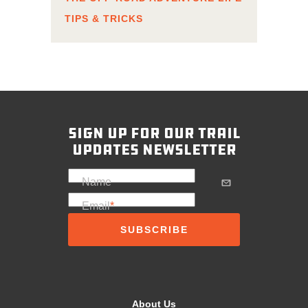
TIPS & TRICKS
sign up for our trail
updates newsletter
Name
Email
*
About Us