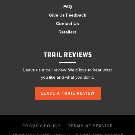
FAQ
Give Us Feedback
Contact Us
Retailers
Trail Reviews
Leave us a trail review. We'd love to hear what
you like and what you don't.
LEAVE A TRAIL REVIEW
PRIVACY POLICY
TERMS OF SERVICE