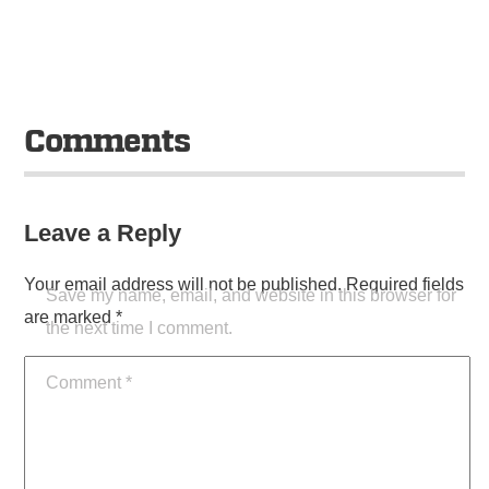
Comments
Leave a Reply
Your email address will not be published.
Required fields
Save my name, email, and website in this browser for
are marked
*
the next time I comment.
Comment
*