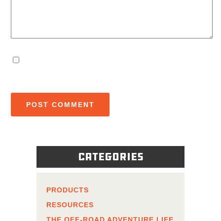
Categories
PRODUCTS
RESOURCES
THE OFF-ROAD ADVENTURE LIFE