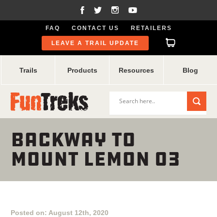
FAQ
CONTACT US
RETAILERS
LEAVE A TRAIL UPDATE
Trails
Products
Resources
Blog
BACKWAY TO
MOUNT LEMON 03
Posted on: August 12th, 2020