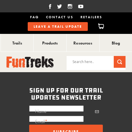
FAQ
CONTACT US
RETAILERS
LEAVE A TRAIL UPDATE
Trails
Products
Resources
Blog
sign up for our trail
updates newsletter
Name
Email
*