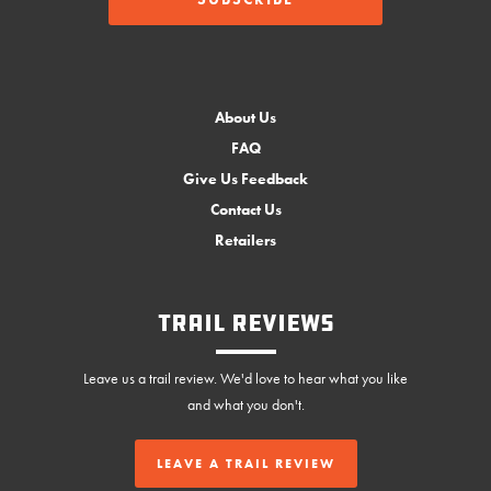
About Us
FAQ
Give Us Feedback
Contact Us
Retailers
Trail Reviews
Leave us a trail review. We'd love to hear what you like
and what you don't.
LEAVE A TRAIL REVIEW